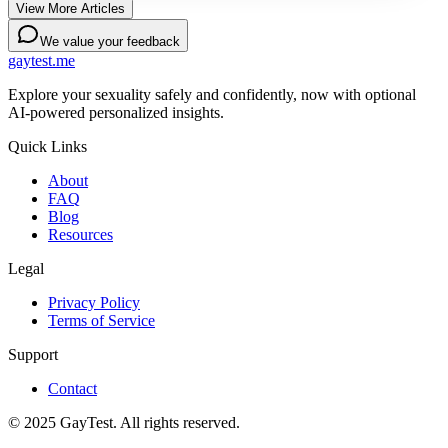
View More Articles
We value your feedback
gaytest.me
Explore your sexuality safely and confidently, now with optional
AI-powered personalized insights.
Quick Links
About
FAQ
Blog
Resources
Legal
Privacy Policy
Terms of Service
Support
Contact
© 2025 GayTest. All rights reserved.