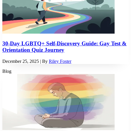
30-Day LGBTQ+ Self-Discovery Guide: Gay Test &
Orientation Quiz Journey
December 25, 2025
| By
Riley Foster
Blog