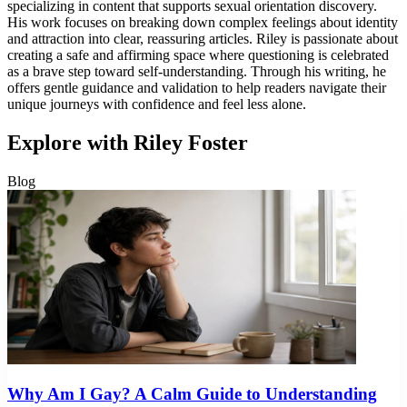
specializing in content that supports sexual orientation discovery.
His work focuses on breaking down complex feelings about identity
and attraction into clear, reassuring articles. Riley is passionate about
creating a safe and affirming space where questioning is celebrated
as a brave step toward self-understanding. Through his writing, he
offers gentle guidance and validation to help readers navigate their
unique journeys with confidence and feel less alone.
Explore with Riley Foster
Blog
Why Am I Gay? A Calm Guide to Understanding