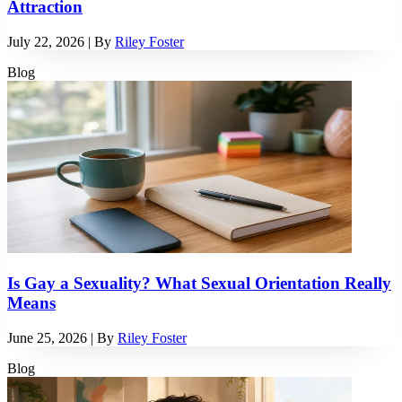
Attraction
July 22, 2026
| By
Riley Foster
Blog
Is Gay a Sexuality? What Sexual Orientation Really
Means
June 25, 2026
| By
Riley Foster
Blog