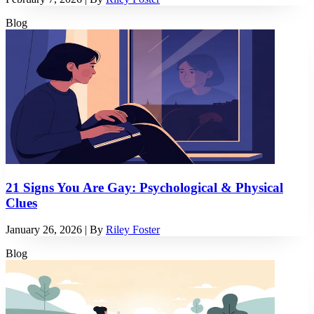
Blog
21 Signs You Are Gay: Psychological & Physical
Clues
January 26, 2026
| By
Riley Foster
Blog