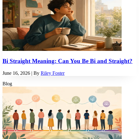
Bi Straight Meaning: Can You Be Bi and Straight?
June 16, 2026
| By
Riley Foster
Blog