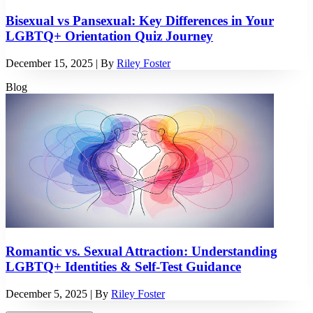
Bisexual vs Pansexual: Key Differences in Your
LGBTQ+ Orientation Quiz Journey
December 15, 2025
| By
Riley Foster
Blog
Romantic vs. Sexual Attraction: Understanding
LGBTQ+ Identities & Self-Test Guidance
December 5, 2025
| By
Riley Foster