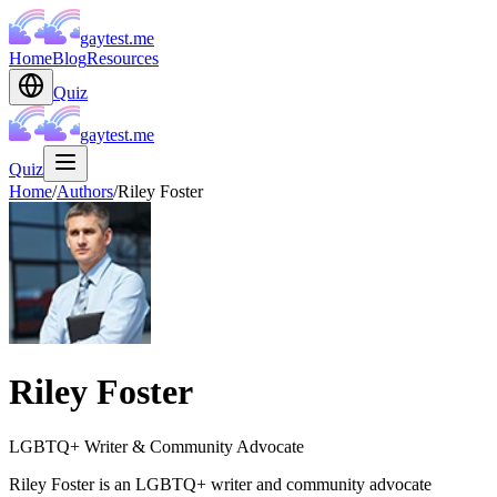
gaytest.me
Home
Blog
Resources
Quiz
gaytest.me
Quiz
Home
/
Authors
/
Riley Foster
Riley Foster
LGBTQ+ Writer & Community Advocate
Riley Foster is an LGBTQ+ writer and community advocate