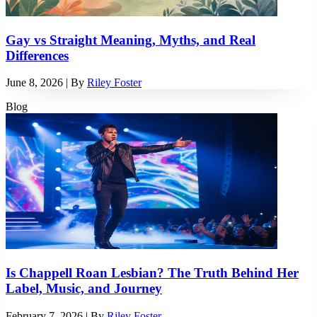
Gay vs Straight Meaning, Myths, and Real
Differences
June 8, 2026
| By
Riley Foster
Blog
Is Chappell Roan Lesbian? The Truth Behind Her
Label, Music, and Journey
February 7, 2026
| By
Riley Foster