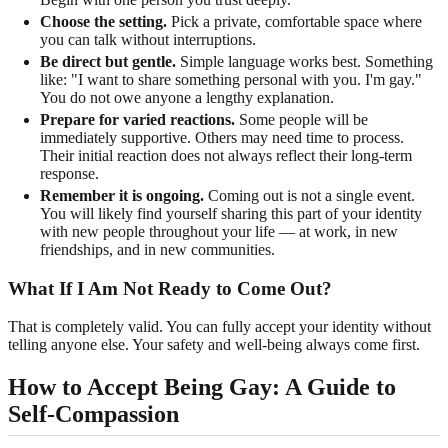
Choose the setting.
Pick a private, comfortable space where
you can talk without interruptions.
Be direct but gentle.
Simple language works best. Something
like: "I want to share something personal with you. I'm gay."
You do not owe anyone a lengthy explanation.
Prepare for varied reactions.
Some people will be
immediately supportive. Others may need time to process.
Their initial reaction does not always reflect their long-term
response.
Remember it is ongoing.
Coming out is not a single event.
You will likely find yourself sharing this part of your identity
with new people throughout your life — at work, in new
friendships, and in new communities.
What If I Am Not Ready to Come Out?
That is completely valid. You can fully accept your identity without
telling anyone else. Your safety and well-being always come first.
How to Accept Being Gay: A Guide to
Self-Compassion