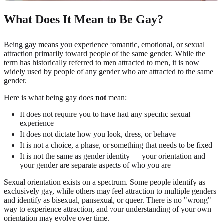
What Does It Mean to Be Gay?
Being gay means you experience romantic, emotional, or sexual
attraction primarily toward people of the same gender. While the
term has historically referred to men attracted to men, it is now
widely used by people of any gender who are attracted to the same
gender.
Here is what being gay does
not
mean:
It does not require you to have had any specific sexual
experience
It does not dictate how you look, dress, or behave
It is not a choice, a phase, or something that needs to be fixed
It is not the same as gender identity — your orientation and
your gender are separate aspects of who you are
Sexual orientation exists on a spectrum. Some people identify as
exclusively gay, while others may feel attraction to multiple genders
and identify as bisexual, pansexual, or queer. There is no "wrong"
way to experience attraction, and your understanding of your own
orientation may evolve over time.