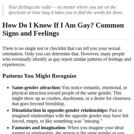
Your feelings are valid — no matter where you are on the
spectrum or how long it takes you to find the words for them.
How Do I Know If I Am Gay? Common
Signs and Feelings
There is no single test or checklist that can tell you your sexual
orientation. Only you can determine that. However, many people
who eventually identify as gay report similar patterns of feelings and
experiences.
Patterns You Might Recognize
Same-gender attraction:
You notice romantic, emotional, or
physical attraction toward people of the same gender. This
might show up as crushes, daydreams, or a desire for closeness
that goes beyond friendship.
Dissatisfaction in opposite-gender relationships:
Past or
imagined relationships with the opposite gender may have felt
forced, empty, or like something was "missing."
Fantasies and imagination:
When you imagine your ideal
partner or relationship, the person is the same gender as you.