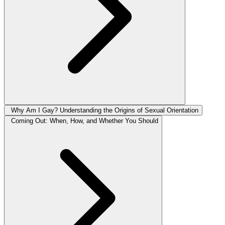
Why Am I Gay? Understanding the Origins of Sexual Orientation
Coming Out: When, How, and Whether You Should