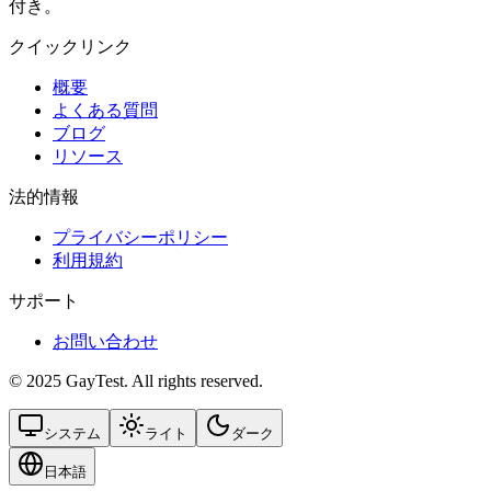
付き。
クイックリンク
概要
よくある質問
ブログ
リソース
法的情報
プライバシーポリシー
利用規約
サポート
お問い合わせ
© 2025 GayTest. All rights reserved.
システム
ライト
ダーク
日本語