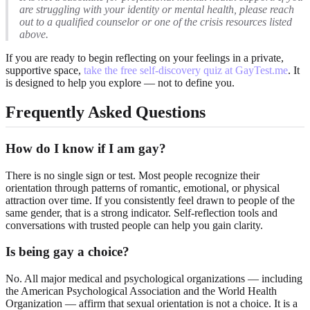
are struggling with your identity or mental health, please reach
out to a qualified counselor or one of the crisis resources listed
above.
If you are ready to begin reflecting on your feelings in a private,
supportive space,
take the free self-discovery quiz at GayTest.me
. It
is designed to help you explore — not to define you.
Frequently Asked Questions
How do I know if I am gay?
There is no single sign or test. Most people recognize their
orientation through patterns of romantic, emotional, or physical
attraction over time. If you consistently feel drawn to people of the
same gender, that is a strong indicator. Self-reflection tools and
conversations with trusted people can help you gain clarity.
Is being gay a choice?
No. All major medical and psychological organizations — including
the American Psychological Association and the World Health
Organization — affirm that sexual orientation is not a choice. It is a