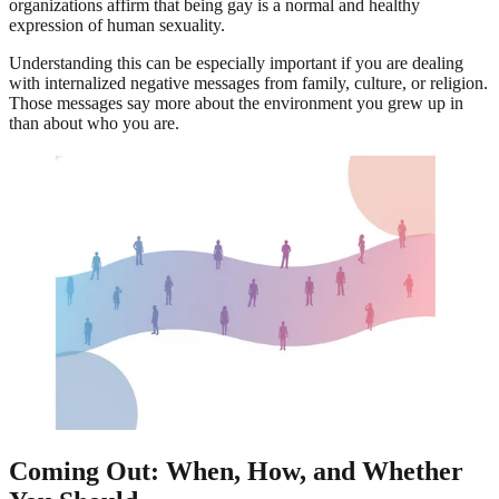
organizations affirm that being gay is a normal and healthy
expression of human sexuality.
Understanding this can be especially important if you are dealing
with internalized negative messages from family, culture, or religion.
Those messages say more about the environment you grew up in
than about who you are.
Coming Out: When, How, and Whether