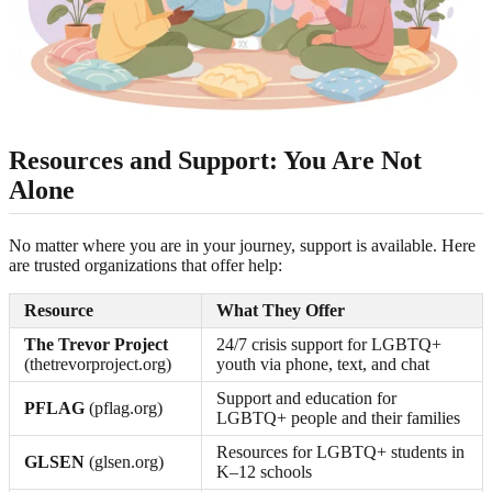
Resources and Support: You Are Not
Alone
No matter where you are in your journey, support is available. Here
are trusted organizations that offer help:
Resource
What They Offer
The Trevor Project
24/7 crisis support for LGBTQ+
(thetrevorproject.org)
youth via phone, text, and chat
Support and education for
PFLAG
(pflag.org)
LGBTQ+ people and their families
Resources for LGBTQ+ students in
GLSEN
(glsen.org)
K–12 schools