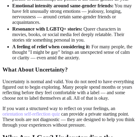
Emotional intensity around same-gender friends:
You may
have felt unusually strong emotions — jealousy, longing,
nervousness — around certain same-gender friends or
acquaintances.
Resonance with LGBTQ+ stories:
Queer characters in
movies, books, or social media feel deeply relatable. Their
stories stir something personal in you.
A feeling of relief when considering it:
For many people, the
thought "I might be gay" brings an unexpected sense of calm
or clarity — even amid the anxiety.
What About Uncertainty?
Uncertainty is normal and valid. You do not need to have everything
figured out to begin exploring. Many people spend months or years
reflecting before they feel comfortable with a label — and some
choose not to label themselves at all. All of that is okay.
If you want a structured way to reflect on your feelings, an
orientation self-reflection quiz
can provide a private starting point.
These tools are not diagnostic — they are designed to help you think
through your experiences without pressure.