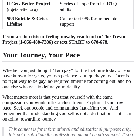
It Gets Better Project
Stories of hope from LGBTQ+
(itgetsbetter.org)
adults
988 Suicide & Crisis
Call or text 988 for immediate
Lifeline
support
If you are in crisis or feeling unsafe, reach out to The Trevor
Project (1-866-488-7386) or text START to 678-678.
Your Journey, Your Pace
Whether you just thought "I am gay" for the first time today or you
have known for years, your experience is uniquely yours. There is
no right way to be gay, no required timeline for coming out, and no
one else who gets to define your identity.
What matters most is that you treat yourself with the same
compassion you would offer a close friend. Explore at your own
pace. Seek out people and communities that affirm you. And
remember that understanding yourself is not a destination — it is an
ongoing, rewarding journey.
This content is for informational and educational purposes only.
It is not a substitute for professional mental health support. If you