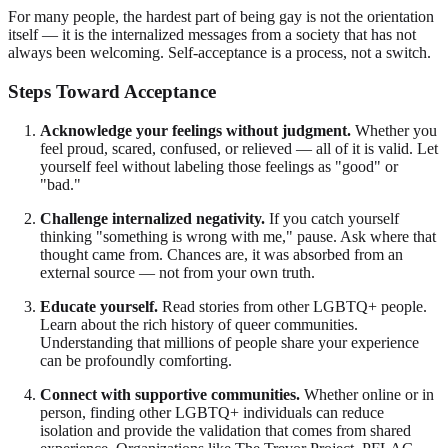
For many people, the hardest part of being gay is not the orientation
itself — it is the internalized messages from a society that has not
always been welcoming. Self-acceptance is a process, not a switch.
Steps Toward Acceptance
Acknowledge your feelings without judgment.
Whether you
feel proud, scared, confused, or relieved — all of it is valid. Let
yourself feel without labeling those feelings as "good" or
"bad."
Challenge internalized negativity.
If you catch yourself
thinking "something is wrong with me," pause. Ask where that
thought came from. Chances are, it was absorbed from an
external source — not from your own truth.
Educate yourself.
Read stories from other LGBTQ+ people.
Learn about the rich history of queer communities.
Understanding that millions of people share your experience
can be profoundly comforting.
Connect with supportive communities.
Whether online or in
person, finding other LGBTQ+ individuals can reduce
isolation and provide the validation that comes from shared