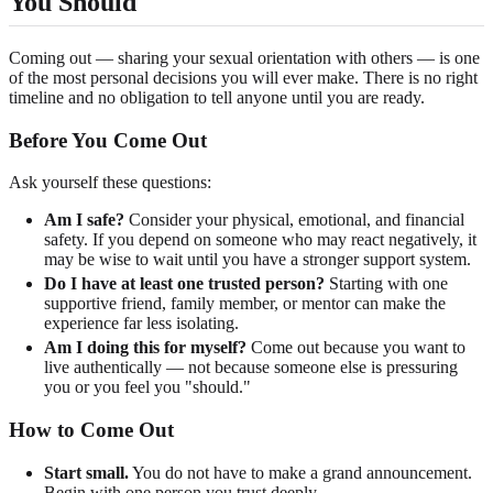
You Should
Coming out — sharing your sexual orientation with others — is one
of the most personal decisions you will ever make. There is no right
timeline and no obligation to tell anyone until you are ready.
Before You Come Out
Ask yourself these questions:
Am I safe?
Consider your physical, emotional, and financial
safety. If you depend on someone who may react negatively, it
may be wise to wait until you have a stronger support system.
Do I have at least one trusted person?
Starting with one
supportive friend, family member, or mentor can make the
experience far less isolating.
Am I doing this for myself?
Come out because you want to
live authentically — not because someone else is pressuring
you or you feel you "should."
How to Come Out
Start small.
You do not have to make a grand announcement.
Begin with one person you trust deeply.