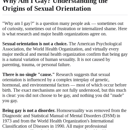
Why Am I Gay? Understanding the
Origins of Sexual Orientation
"Why am I gay?" is a question many people ask — sometimes out
of curiosity, sometimes out of frustration or internalized shame. Here
is what research and major health organizations agree on.
Sexual orientation is not a choice.
The American Psychological
Association, the World Health Organization, and virtually every
major medical and mental health organization confirm that being gay
is a natural variation of human sexuality. It is not caused by
parenting, trauma, or personal failure.
There is no single "cause."
Research suggests that sexual
orientation is influenced by a complex interplay of genetic,
hormonal, and environmental factors — most of which occur before
birth. The exact mechanisms are not fully understood, but this much
is clear: you did not choose to be gay, and nothing you did "made"
you gay.
Being gay is not a disorder.
Homosexuality was removed from the
Diagnostic and Statistical Manual of Mental Disorders (DSM) in
1973 and from the World Health Organization's International
Classification of Diseases in 1990. All major professional