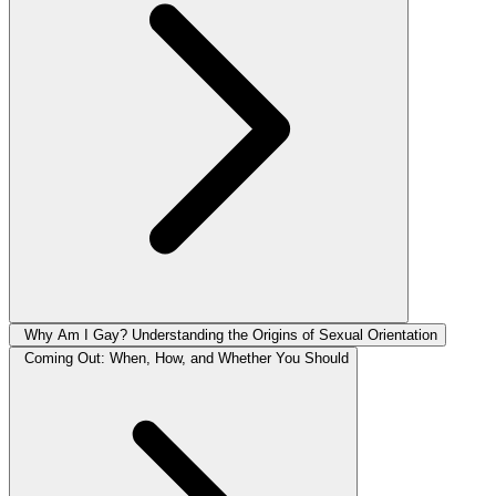
Why Am I Gay? Understanding the Origins of Sexual Orientation
Coming Out: When, How, and Whether You Should