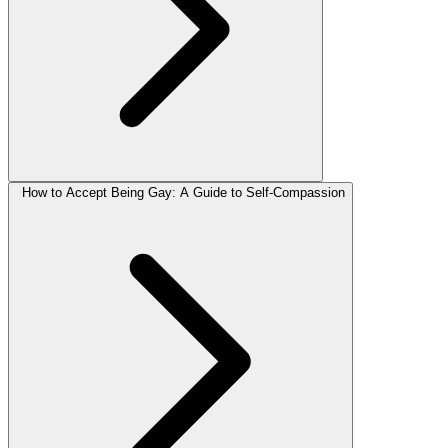
How to Accept Being Gay: A Guide to Self-Compassion