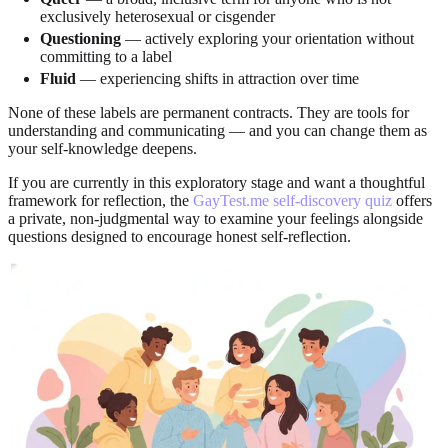
exclusively heterosexual or cisgender
Questioning
— actively exploring your orientation without
committing to a label
Fluid
— experiencing shifts in attraction over time
None of these labels are permanent contracts. They are tools for
understanding and communicating — and you can change them as
your self-knowledge deepens.
If you are currently in this exploratory stage and want a thoughtful
framework for reflection, the
GayTest.me self-discovery quiz
offers
a private, non-judgmental way to examine your feelings alongside
questions designed to encourage honest self-reflection.