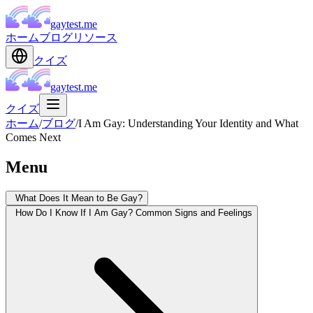
gaytest.me
ホーム
ブログ
リソース
クイズ
gaytest.me
クイズ
ホーム
/
ブログ
/
I Am Gay: Understanding Your Identity and What
Comes Next
Menu
What Does It Mean to Be Gay?
How Do I Know If I Am Gay? Common Signs and Feelings