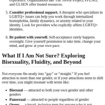
experience. Organizations like The Trevor Project, PFLAG,
and GLSEN offer trusted resources.
Consider professional support.
A therapist who specializes in
LGBTQ+ issues can help you work through internalized
homophobia, family dynamics, or anxiety related to your
identity. Look for providers who explicitly affirm LGBTQ+
identities.
Be patient with yourself.
Self-acceptance rarely happens
overnight. Give yourself permission to take time, change your
mind, and grow at your own pace.
What If I Am Not Sure? Exploring
Bisexuality, Fluidity, and Beyond
Not everyone fits neatly into "gay" or "straight." If you feel
attraction to more than one gender, or if your attractions seem to shift
over time, you might resonate with terms like:
Bisexual
— attracted to both your own gender and other
genders
Pansexual
— attracted to people regardless of gender
Queer
— a broad, inclusive term for anyone who is not