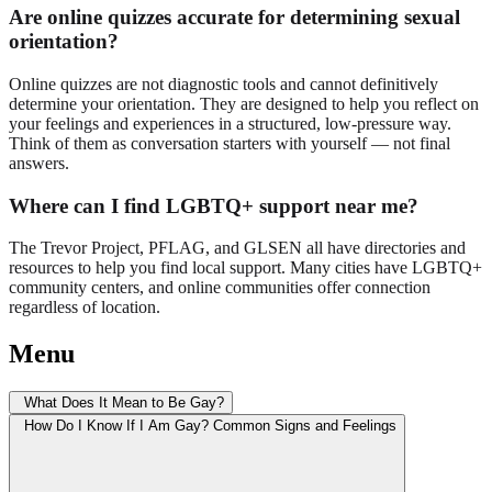
Are online quizzes accurate for determining sexual
orientation?
Online quizzes are not diagnostic tools and cannot definitively
determine your orientation. They are designed to help you reflect on
your feelings and experiences in a structured, low-pressure way.
Think of them as conversation starters with yourself — not final
answers.
Where can I find LGBTQ+ support near me?
The Trevor Project, PFLAG, and GLSEN all have directories and
resources to help you find local support. Many cities have LGBTQ+
community centers, and online communities offer connection
regardless of location.
Menu
What Does It Mean to Be Gay?
How Do I Know If I Am Gay? Common Signs and Feelings