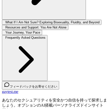
What If I Am Not Sure? Exploring Bisexuality, Fluidity, and Beyond
Resources and Support: You Are Not Alone
Your Journey, Your Pace
Frequently Asked Questions
フィードバックをお寄せください
gaytest.me
あなたのセクシュアリティを安全かつ自信を持って探求しま
しょう。オプションのAI搭載パーソナライズドインサイト