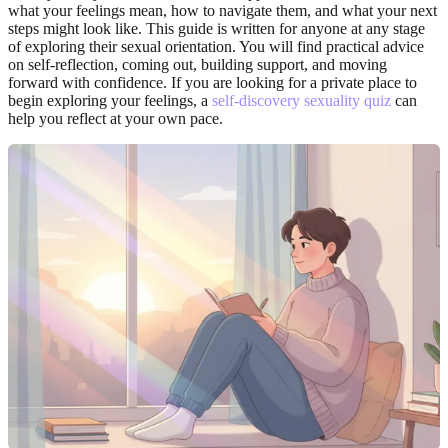
what your feelings mean, how to navigate them, and what your next
steps might look like. This guide is written for anyone at any stage
of exploring their sexual orientation. You will find practical advice
on self-reflection, coming out, building support, and moving
forward with confidence. If you are looking for a private place to
begin exploring your feelings, a
self-discovery sexuality quiz
can
help you reflect at your own pace.