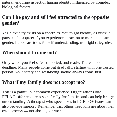
natural, enduring aspect of human identity influenced by complex
biological factors.
Can I be gay and still feel attracted to the opposite
gender?
Yes. Sexuality exists on a spectrum. You might identify as bisexual,
pansexual, or queer if you experience attraction to more than one
gender. Labels are tools for self-understanding, not rigid categories.
When should I come out?
Only when you feel safe, supported, and ready. There is no
deadline. Many people come out gradually, starting with one trusted
person. Your safety and well-being should always come first.
What if my family does not accept me?
This is a painful but common experience. Organizations like
PFLAG offer resources specifically for families and can help bridge
understanding. A therapist who specializes in LGBTQ+ issues can
also provide support. Remember that others' reactions are about their
own process — not about your worth.