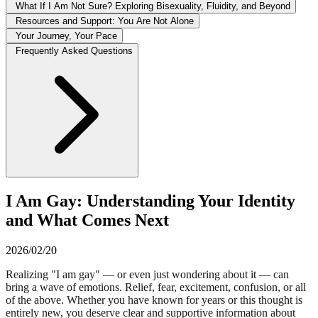
What If I Am Not Sure? Exploring Bisexuality, Fluidity, and Beyond
Resources and Support: You Are Not Alone
Your Journey, Your Pace
Frequently Asked Questions
I Am Gay: Understanding Your Identity
and What Comes Next
2026/02/20
Realizing "I am gay" — or even just wondering about it — can
bring a wave of emotions. Relief, fear, excitement, confusion, or all
of the above. Whether you have known for years or this thought is
entirely new, you deserve clear and supportive information about