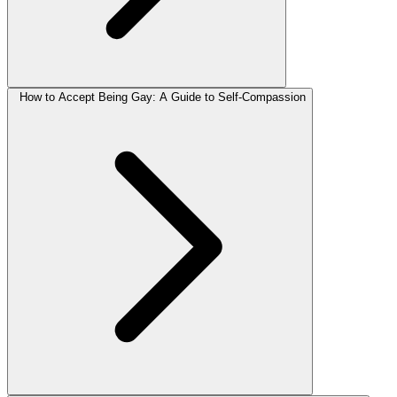
How to Accept Being Gay: A Guide to Self-Compassion