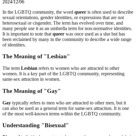
2024/12/06
In the LGBTQ community, the word
queer
is often used to describe
sexual orientations, gender identities, or expressions that are not
heterosexual or cisgender. The term has evolved over time, and
many people use it as an umbrella term for non-normative identities.
It is important to note that
queer
was once used as a slur but has
been reclaimed by many in the community to describe a wide range
of identities.
The Meaning of "Lesbian"
The term
Lesbian
refers to women who are attracted to other
women. It is a key part of the LGBTQ community, representing
same-sex attraction in women.
The Meaning of "Gay"
Gay
typically refers to men who are attracted to other men, but it
can also be used as a general term for same-sex attraction. It is one
of the most well-known terms within the LGBTQ community.
Understanding "Bisexual"