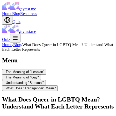
gaytest.me
Home
Blog
Resources
Quiz
gaytest.me
Quiz
Home
/
Blog
/
What Does Queer in LGBTQ Mean? Understand What
Each Letter Represents
Menu
The Meaning of "Lesbian"
The Meaning of "Gay"
Understanding "Bisexual"
What Does "Transgender" Mean?
What Does Queer in LGBTQ Mean?
Understand What Each Letter Represents