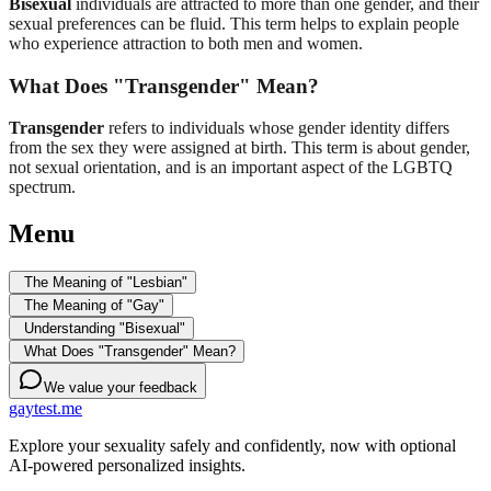
Bisexual
individuals are attracted to more than one gender, and their
sexual preferences can be fluid. This term helps to explain people
who experience attraction to both men and women.
What Does "Transgender" Mean?
Transgender
refers to individuals whose gender identity differs
from the sex they were assigned at birth. This term is about gender,
not sexual orientation, and is an important aspect of the LGBTQ
spectrum.
Menu
The Meaning of "Lesbian"
The Meaning of "Gay"
Understanding "Bisexual"
What Does "Transgender" Mean?
We value your feedback
gaytest.me
Explore your sexuality safely and confidently, now with optional
AI-powered personalized insights.